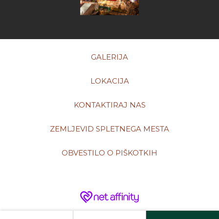
GALERIJA
LOKACIJA
KONTAKTIRAJ NAS
ZEMLJEVID SPLETNEGA MESTA
OBVESTILO O PIŠKOTKIH