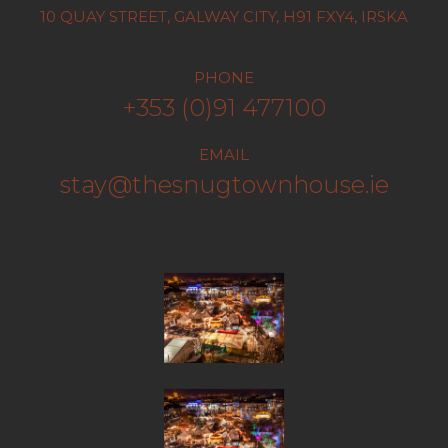
10 QUAY STREET, GALWAY CITY, H91 FXY4, IRSKA
PHONE
+353 (0)91 477100
EMAIL
stay@thesnugtownhouse.ie