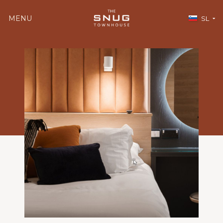
MENU
SL