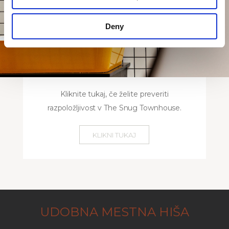
Deny
Kliknite tukaj, če želite preveriti
razpoložljivost v The Snug Townhouse.
KLIKNI TUKAJ
UDOBNA MESTNA HIŠA