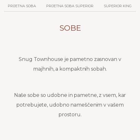
PRIJETNA SOBA
PRIJETNA SOBA SUPERIOR
SUPERIOR KING
SOBE
Snug Townhouse je pametno zasnovan v
majhnih, a kompaktnih sobah.
Naše sobe so udobne in pametne, z vsem, kar
potrebujete, udobno nameščenim v vašem
prostoru.