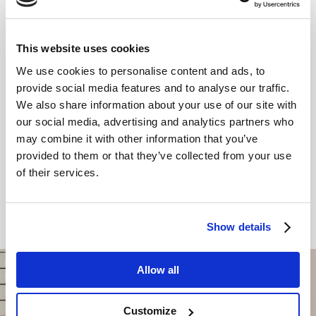
Tea/Coffee
TV with Cable
This website uses cookies
We use cookies to personalise content and ads, to
KAJ LAHKO PRIČAKUJETE
provide social media features and to analyse our traffic.
We also share information about your use of our site with
our social media, advertising and analytics partners who
may combine it with other information that you’ve
provided to them or that they’ve collected from your use
of their services.
REZERVIRAJTE ZDAJ
Show details
Allow all
Customize