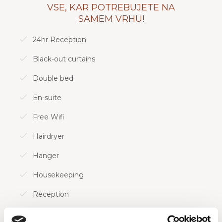
Všeč nam bo, če vam je všeč pametna izraba
VSE, KAR POTREBUJETE NA
prostora in domiselno razmišljanje!
SAMEM VRHU!
24hr Reception
Oglejte si vse naše možnosti sob!
Black-out curtains
Double bed
En-suite
Free Wifi
Hairdryer
Hanger
Housekeeping
Reception
Shower