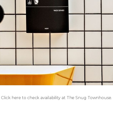
Click here to check availability at The Snug Townhouse.