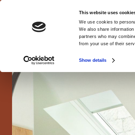
This website uses cookie
We use cookies to personal
MENU
We also share information 
CLOSE
partners who may combine i
from your use of their serv
Show details
HOME
ROOMS
WH