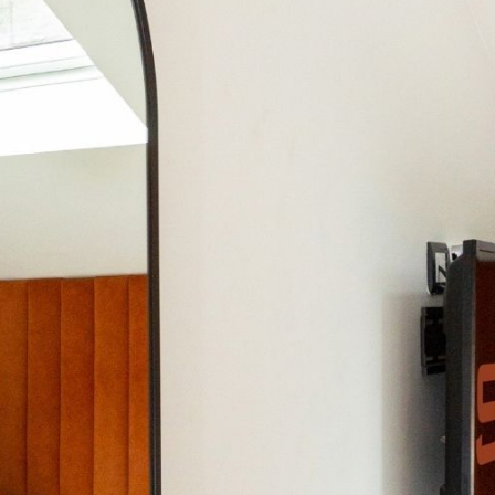
CONTACT US
GALLERY