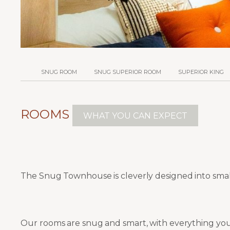
SNUG ROOM
SNUG SUPERIOR ROOM
SUPERIOR KING
ROOMS
WHAT YOU CAN EXPECT
The Snug Townhouse is cleverly designed into sma
Our rooms are snug and smart, with everything you