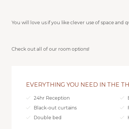
You will love us if you like clever use of space and q
Check out all of our room options!
EVERYTHING YOU NEED IN THE THI
24hr Reception
Black-out curtains
Double bed