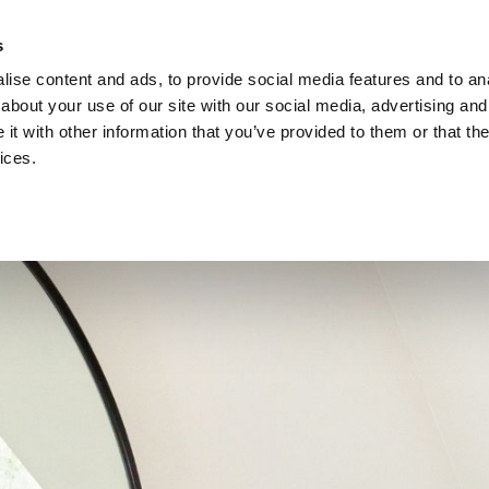
s
ise content and ads, to provide social media features and to anal
about your use of our site with our social media, advertising and
EN
t with other information that you’ve provided to them or that the
ices.
AT YOU CAN EXPECT
FOOD & DR