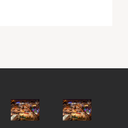
Y STREET, GALWAY CITY, H91 FXY4,
ND