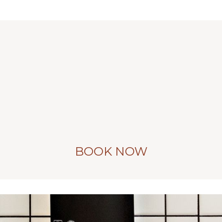
BOOK NOW