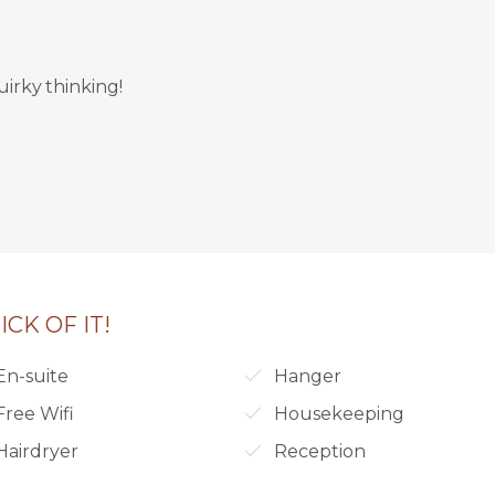
uirky thinking!
CK OF IT!
En-suite
Hanger
Free Wifi
Housekeeping
Hairdryer
Reception