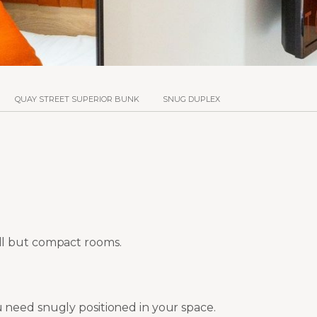
QUAY STREET SUPERIOR BUNK
SNUG DUPLEX
ll but compact rooms.
 need snugly positioned in your space.