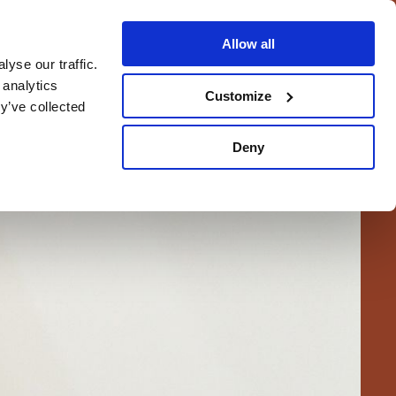
Allow all
yse our traffic.
BOOK NOW
EN
 analytics
Customize
BOOK NOW
y’ve collected
Deny
INK IN THE AREA
LOCATION