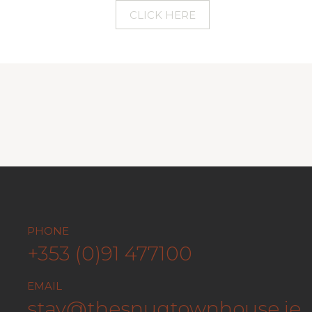
CLICK HERE
PHONE
AIL
10 QUA
+353 (0)91 477100
tay@thesnugtownhouse.ie
IRELA
EMAIL
stay@thesnugtownhouse.ie