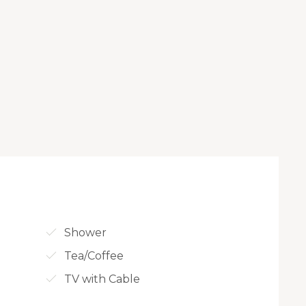
Shower
Tea/Coffee
TV with Cable